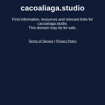
cacoaliaga.studio
Find information, resources and relevant links for
cacoaliaga.studio.
This domain may be for sale.
Terms of Service
|
Privacy Policy